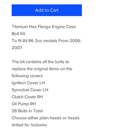
Add to Cart
Titanium Hex Flange Engine Case
Bolt KIt
To fit All R6 2co models From 2006-
2007
The kit contains all the bolts to
replace the original items on the
following covers
Ignition Cover LH
Sprocket Cover LH
Clutch Cover RH
Oil Pump RH
28 Bolts in Total
Choose either plain heads or heads
drilled for lockwire