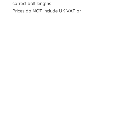
correct bolt lengths
Prices do
NOT
include UK VAT or
international taxes
Racefasteners@sky.com
Home
Contact Us
FAQ
T&C's