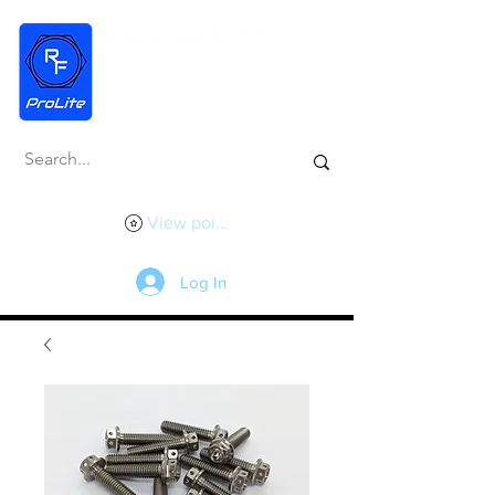
View points
Log In