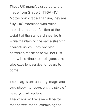
These UK manufactured parts are
made from
Grade 5 (Ti-6Al-4V)
Motorsport grade Titanium, they are
fully CnC machined
with rolled
threads and are a fraction of the
weight of the standard steel bolts
while maintaining the same strength
characteristics. They are also
corrosion resistant so will not rust
and will continue to look good and
give excellent service for years to
come.
The images are a library image and
only shown to represent the style of
head you will recieve
The kit you will receive will be for
ther correct model containing the