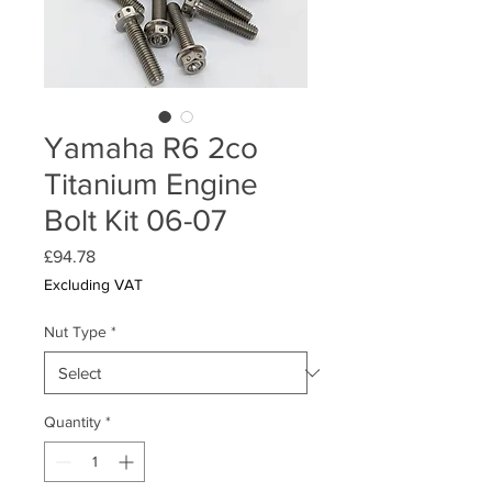
Yamaha R6 2co
Titanium Engine
Bolt Kit 06-07
Price
£94.78
Excluding VAT
Nut Type
*
Quantity
*