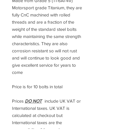
Made from Grade 5 (Ti-6Al-4V)
Motorsport grade Titanium, they are
fully CnC machined with rolled
threads and are a fraction of the
weight of the standard steel bolts
while maintaining the same strength
characteristics. They are also
corrosion resistant so will not rust
and will continue to look good and
give excellent service for years to
come
Price is for 10 bolts in total
Prices
DO NOT
include UK VAT or
International taxes. UK VAT is
calculated at checkout but
International taxes are the
responsibilty of the purchaser.