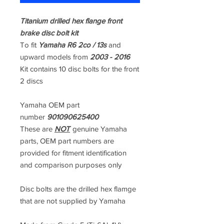
Titanium drilled hex flange front
brake disc bolt kit
To fit
Yamaha R6 2co / 13s
and
upward models from
2003 - 2016
Kit contains 10 disc bolts for the front
2 discs
Yamaha OEM part
number
901090625400
These are
NOT
genuine Yamaha
parts, OEM part numbers are
provided for fitment identification
and comparison purposes only
Disc bolts are the drilled hex flamge
that are not supplied by Yamaha