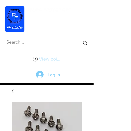
View points
Log In