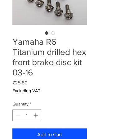
Yamaha R6
Titanium drilled hex
front brake disc kit
03-16
Price
£25.80
Excluding VAT
Quantity
*
Add to Cart