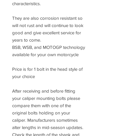
characteristics.
They are also corrosion resistant so
will not rust and will continue to look
good and give excellent service for
years to come.
BSB, WSB, and MOTOGP technology
available for your own motorcycle
Price is for 1 bolt in the head style of
your choice
After receiving and before fitting
your caliper mounting bolts please
compare them with one of the
original bolts holding on your
caliper. Manufacturers sometimes
alter lengths in mid-season updates.
Check the length of the shank and