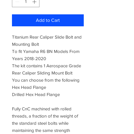
Add to Cart
Titanium Rear Caliper Slide Bolt and
Mounting Bolt
To fit Yamaha R6 BN Models From
Years 2018-2020
The kit contains 1 Aerospace Grade
Rear Caliper Sliding Mount Bolt
You can choose from the following
Hex Head Flange
Drilled Hex Head Flange
Fully CnC machined with rolled
threads, a fraction of the weight of
the standard steel bolts while
maintaining the same strength