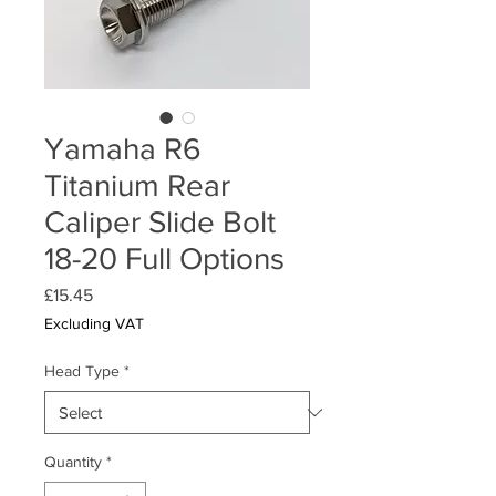
Yamaha R6
Titanium Rear
Caliper Slide Bolt
18-20 Full Options
Price
£15.45
Excluding VAT
Head Type
*
Quantity
*