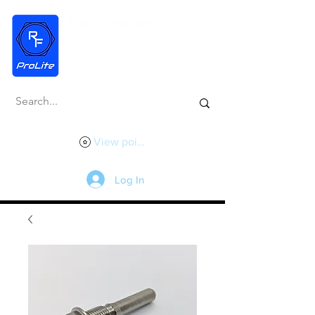
View points
Log In