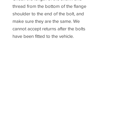
thread from the bottom of the flange
shoulder to the end of the bolt, and
make sure they are the same. We
cannot accept returns after the bolts
have been fitted to the vehicle.
If you are not 100% sure about the
fitment please contact us or consult a
qualified mechanic
Racefasteners@sky.com
Home
Contact Us