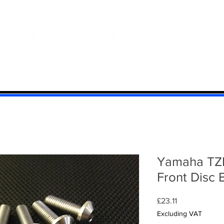
 And Aluminium
Titanium
Motorcycle Kits
Contact
Mi
Yamaha TZR
Front Disc 
Price
£23.11
Excluding VAT