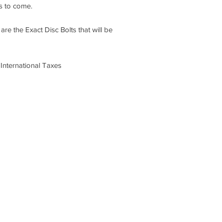
rs to come.
re the Exact Disc Bolts that will be
International Taxes