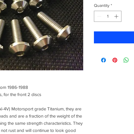
Quantity
*
rom 1986-1988
, for the front 2 discs
l-4V) Motorsport grade Titanium, they are
eads and are a fraction of the weight of the
ning the same strength characteristics. They
l not rust and will continue to look good