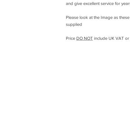
and give excellent service for yea
Please look at the Image as these a
supplied
Price
DO NOT
include UK VAT or 