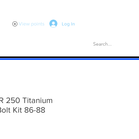
Log In
View points
scellaneous
Gaskets
More
 250 Titanium
Bolt Kit 86-88