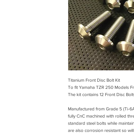
Titanium Front Disc Bolt Kit
To fit Yamaha TZR 250 Models F
The kit contains 12 Front Disc Bolts
Manufactured from
Grade 5 (Ti-6A
fully CnC machined
with rolled thr
standard steel bolts while maintai
are also corrosion resistant so wil