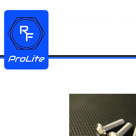
HOME
Manifold Kits
Stainless