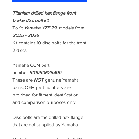
Titanium drilled hex flange front
brake disc bolt kit
To fit
Yamaha YZF R9
models from
2025 - 2026
Kit contains 10 disc bolts for the front
2 discs
Yamaha OEM part
number
901090625400
These are
NOT
genuine Yamaha
parts, OEM part numbers are
provided for fitment identification
and comparison purposes only
Disc bolts are the drilled hex flange
that are not supplied by Yamaha