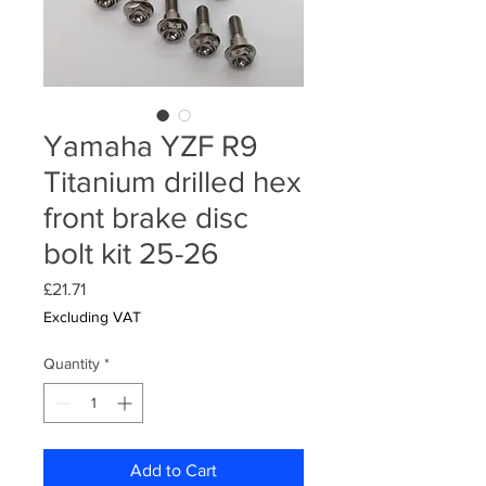
Yamaha YZF R9
Titanium drilled hex
front brake disc
bolt kit 25-26
Price
£21.71
Excluding VAT
Quantity
*
Add to Cart