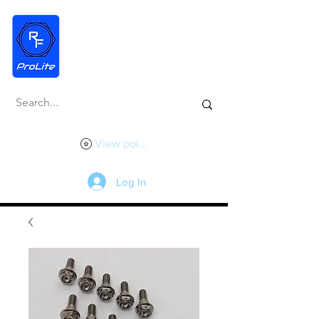
View points
Log In