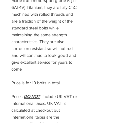
Made from motorsport grade 5 (Ti-
6Al-4V) Titanium, they are fully CnC
machined with rolled threads and
are a fraction of the weight of the
standard steel bolts while
maintaining the same strength
characteristics. They are also
corrosion resistant so will not rust
and will continue to look good and
give excellent service for years to
come
Price is for 10 bolts in total
Prices
DO NOT
include UK VAT or
International taxes. UK VAT is
calculated at checkout but
International taxes are the
responsibility of the purchaser.