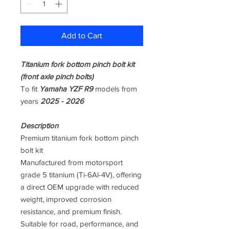
Add to Cart
Titanium fork bottom pinch bolt kit
(front axle pinch bolts)
To fit
Yamaha YZF R9
models from
years
2025 - 2026
Description
Premium titanium fork bottom pinch
bolt kit
Manufactured from motorsport
grade 5 titanium (Ti-6Al-4V), offering
a direct OEM upgrade with reduced
weight, improved corrosion
resistance, and premium finish.
Suitable for road, performance, and