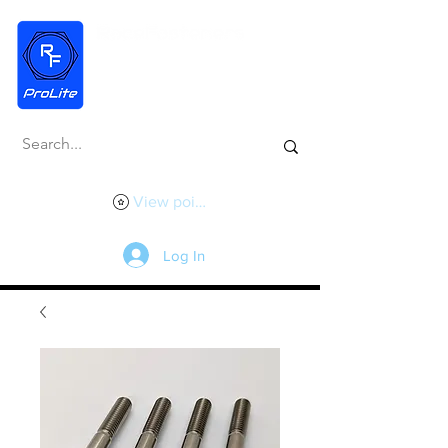
View points
Log In