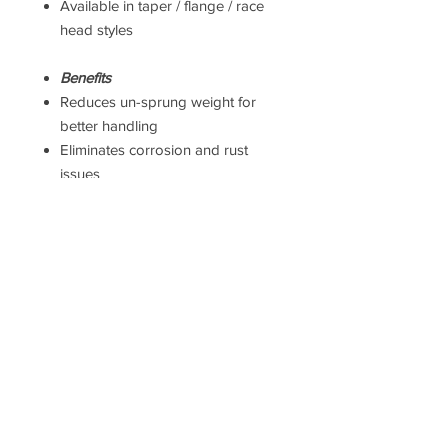
Available in taper / flange / race
head styles
Benefits
Reduces un-sprung weight for
better handling
Eliminates corrosion and rust
issues
Premium visual upgrade over
OEM bolts
Suitable for road and track use
Taxes
Prices
DO NOT
include UK VAT or
international Taxes. UK VAT is
calculated at checkout, but
international taxes are the
responsibility of the purchaser