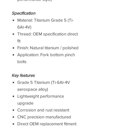
Specification
Material: Titanium Grade 5 (Ti-
6Al-4V)
Thread: OEM specification direct
fit
Finish: Natural titanium / polished
Application: Fork bottom pinch
bolts
Key features
Grade 5 Titanium (Ti-6Al-4V
aerospace alloy)
Lightweight performance
upgrade
Corrosion and rust resistant
CNC precision manufactured
Direct OEM replacement fitment