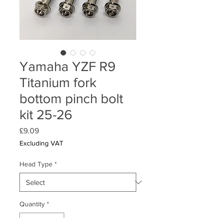
Yamaha YZF R9
Titanium fork
bottom pinch bolt
kit 25-26
Price
£9.09
Excluding VAT
Head Type
*
Quantity
*