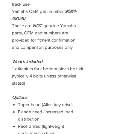
track use
Yamaha OEM part number
91314-
08040
These are
NOT
genuine Yamaha
parts, OEM part numbers are
provided for fitment confirmation
and comparison purposes only
What’s included
1 x titanium fork bottom pinch bolt kit
(typically 4 bolts unless otherwise
stated)
Options
Taper head (Allen key drive)
Flange head (increased load
distribution)
Race drilled (lightweight
performance style)