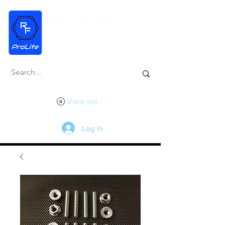
View points
Log In