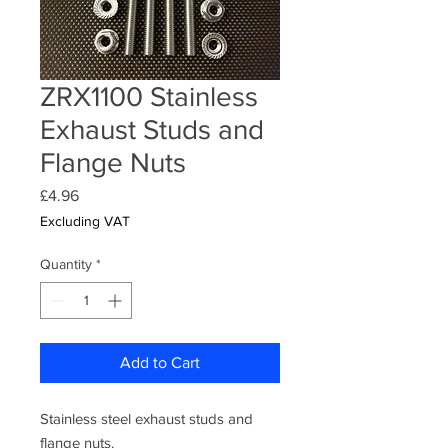
ZRX1100 Stainless
Exhaust Studs and
Flange Nuts
Price
£4.96
Excluding VAT
Quantity
*
Add to Cart
Stainless steel exhaust studs and
flange nuts.