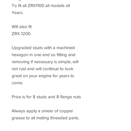
To fit all ZRX1100 all models all
Years.
Will also fit
ZRX 1200
Upgraded studs with a machined
hexagon in one end so fitting and
removing if necessary is simple, will
not rust and will continue to look
great on your engine for years to
come.
Price is for 8 studs and 8 flange nuts
Always apply a smear of copper
grease to all mating threaded parts.