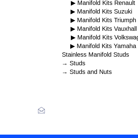
▶ Manifold Kits Renault
▶ Manifold Kits Suzuki
▶ Manifold Kits Triumph
▶ Manifold Kits Vauxhall
▶ Manifold Kits Volkswa
▶ Manifold Kits Yamaha
Stainless Manifold Studs
→ Studs
→ Studs and Nuts
H
Racefasteners@sky.co
m