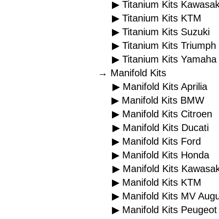
▶ Titanium Kits Kawasak
▶ Titanium Kits KTM
▶ Titanium Kits Suzuki
▶ Titanium Kits Triumph
▶ Titanium Kits Yamaha
→ Manifold Kits
▶ Manifold Kits Aprilia
▶ Manifold Kits BMW
▶ Manifold Kits Citroen
▶ Manifold Kits Ducati
▶ Manifold Kits Ford
▶ Manifold Kits Honda
▶ Manifold Kits Kawasak
▶ Manifold Kits KTM
▶ Manifold Kits MV Aug
▶ Manifold Kits Peugeot