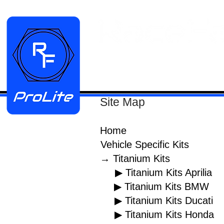
HOME
Manifold Kits
Stainless
Site Map
Home
Vehicle Specific Kits
→ Titanium Kits
▶ Titanium Kits Aprilia
▶ Titanium Kits BMW
▶ Titanium Kits Ducati
▶ Titanium Kits Honda