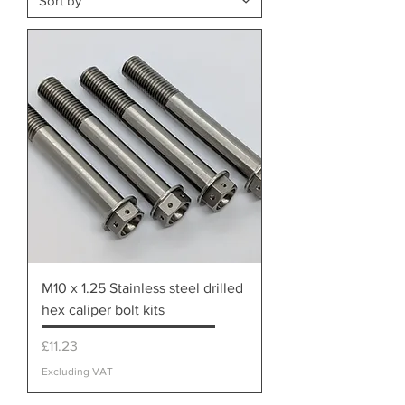
M10 x 1.25 Stainless steel drilled
hex caliper bolt kits
Price
£11.23
Excluding VAT