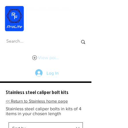
View points
Log In
Stainless steel caliper bolt kits
<< Return to Stainless home page
Stainless steel caliper bolts in kits of 4
items in your chosen length