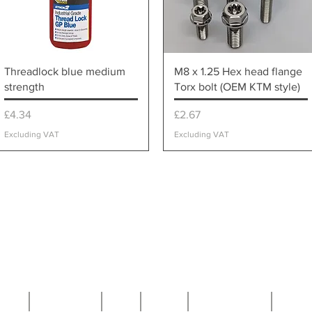
Quick View
Quick View
Threadlock blue medium
M8 x 1.25 Hex head flange
strength
Torx bolt (OEM KTM style)
Price
Price
£4.34
£2.67
Excluding VAT
Excluding VAT
ome
Contact Us
FAQ
T&C's
Privacy Policy
Techn