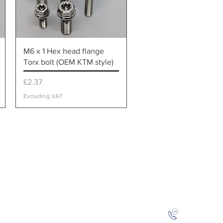
Quick View
M6 x 1 Hex head flange
Torx bolt (OEM KTM style)
Price
£2.37
Excluding VAT
ical