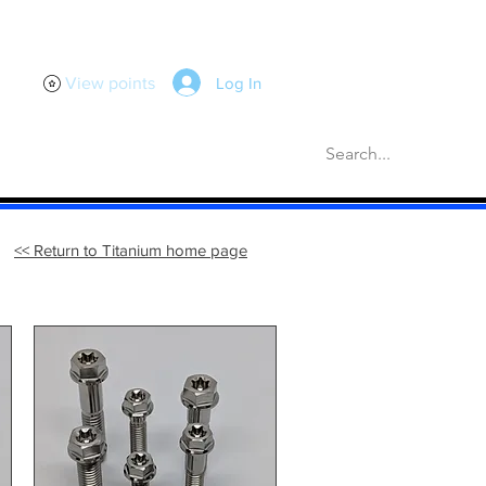
Log In
View points
scellaneous
Gaskets
More
<< Return to Titanium home page