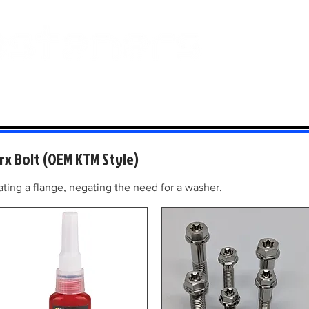
 And Aluminium
Titanium
Motorcycle Kits
Contact
Mi
rx Bolt (OEM KTM Style)
ing a flange, negating the need for a washer.