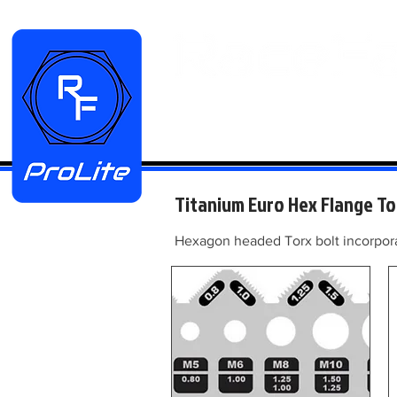
HOME
Manifold Kits
Stainless
Titanium Euro Hex Flange To
Hexagon headed Torx bolt incorporat