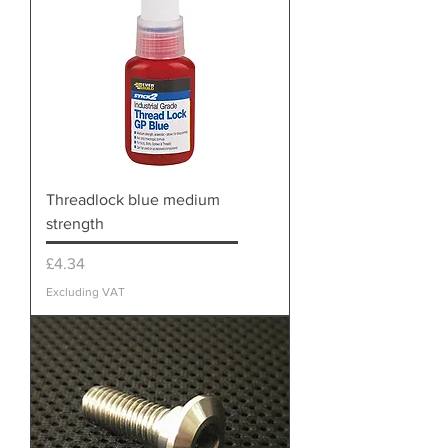
Threadlock blue medium
strength
Price
£4.34
Excluding VAT