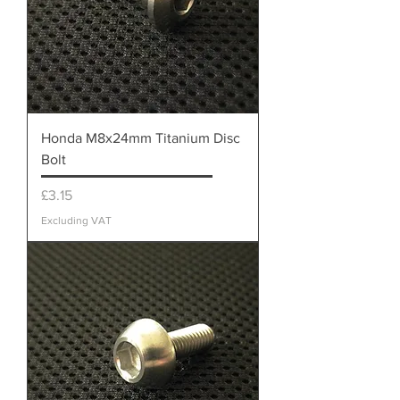
Honda M8x24mm Titanium Disc
Bolt
Price
£3.15
Excluding VAT