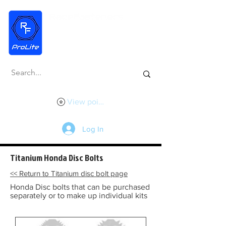
View points
Log In
Titanium Honda Disc Bolts
<< Return to Titanium disc bolt page
Honda Disc bolts that can be purchased
separately or to make up individual kits