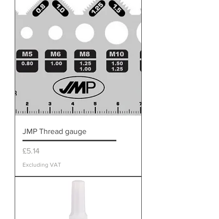
JMP Thread gauge
Price
£5.14
Excluding VAT