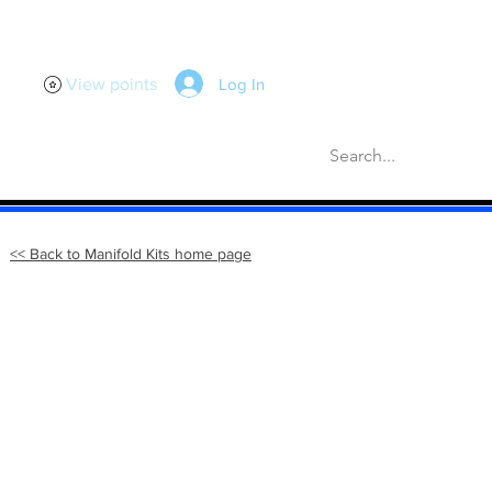
Log In
View points
scellaneous
Gaskets
More
<< Back to Manifold Kits home page