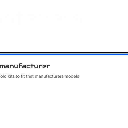
 And Aluminium
Titanium
Motorcycle Kits
Contact
Mi
manufacturer
old kits to fit that manufacturers models