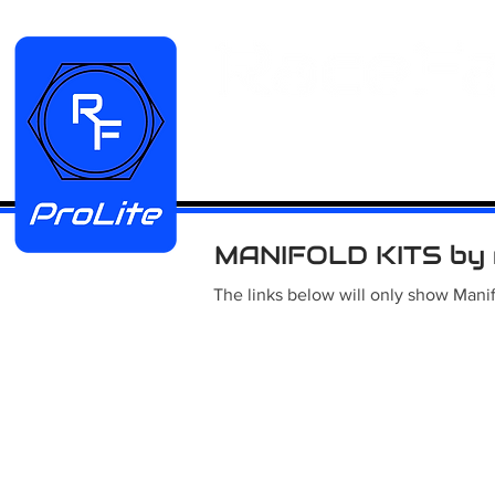
HOME
Manifold Kits
Stainless
MANIFOLD KITS by 
The links below will only show Manif