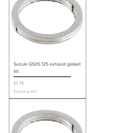
Suzuki GSXS 125 exhaust gasket
kit
Price
£1.74
Excluding VAT