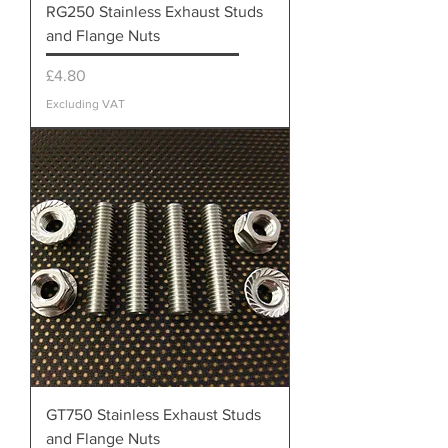
RG250 Stainless Exhaust Studs
and Flange Nuts
Price
£4.80
Excluding VAT
GT750 Stainless Exhaust Studs
and Flange Nuts