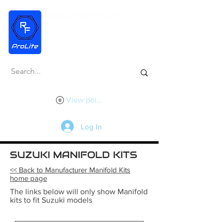
View points
Log In
SUZUKI MANIFOLD KITS
<< Back to Manufacturer Manifold Kits
home page
The links below will only show Manifold
kits to fit Suzuki models