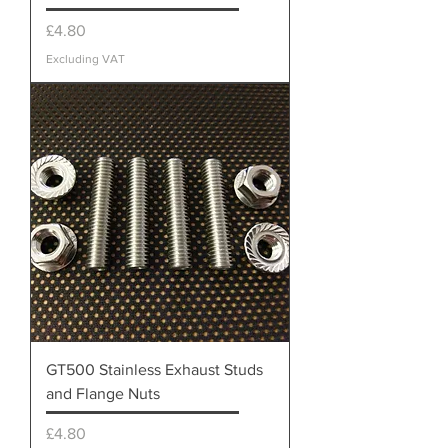
Price
£4.80
Excluding VAT
GT500 Stainless Exhaust Studs
and Flange Nuts
Price
£4.80