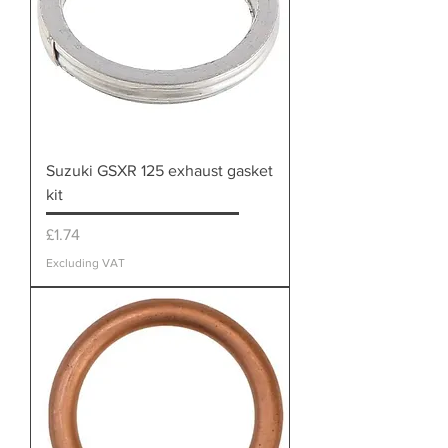
Suzuki GSXR 125 exhaust gasket
kit
Price
£1.74
Excluding VAT