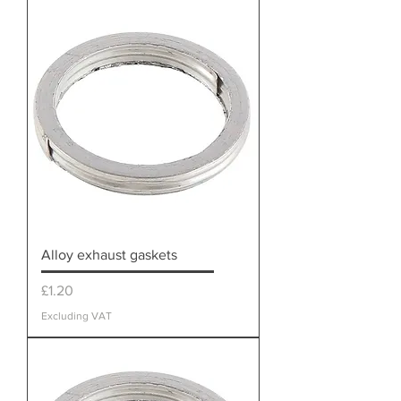
Alloy exhaust gaskets
Price
£1.20
Excluding VAT