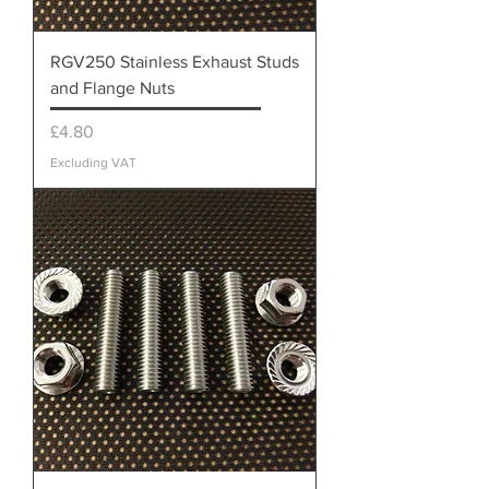
RGV250 Stainless Exhaust Studs
and Flange Nuts
Price
£4.80
Excluding VAT