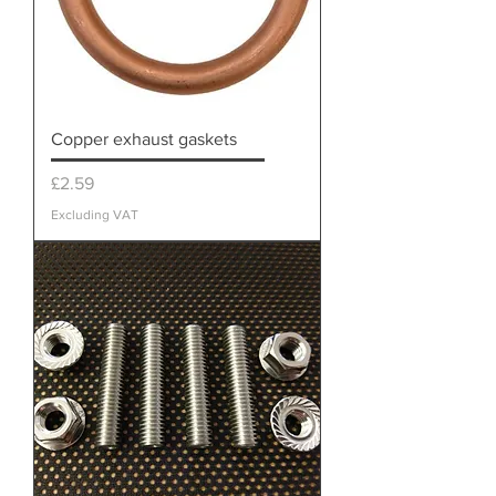
Copper exhaust gaskets
Price
£2.59
Excluding VAT