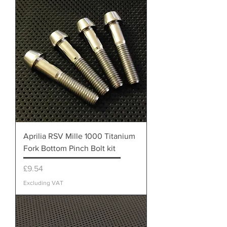
Aprilia RSV Mille 1000 Titanium
Fork Bottom Pinch Bolt kit
Price
£9.54
Excluding VAT