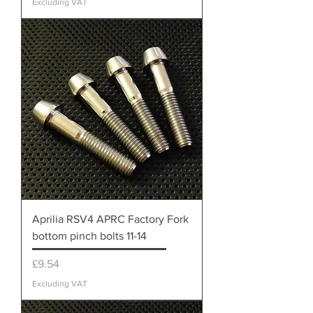
Excluding VAT
Aprilia RSV4 APRC Factory Fork
bottom pinch bolts 11-14
Price
£9.54
Excluding VAT