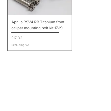
Aprilia RSV4 RR Titanium front
caliper mounting bolt kit 17-19
Price
£17.02
Excluding VAT