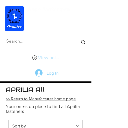
View points
Log In
APRILIA All
<< Return to Manufacturer home page
Your one-stop place to find all Aprilia
fasteners