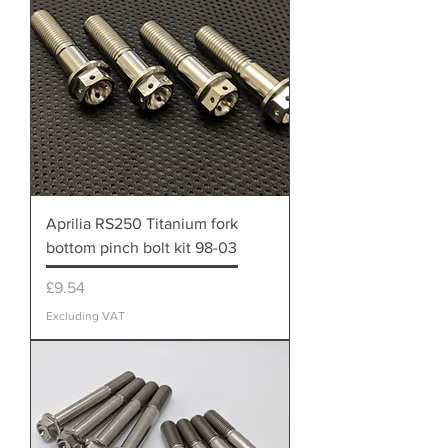
Aprilia RS250 Titanium fork
bottom pinch bolt kit 98-03
Price
£9.54
Excluding VAT