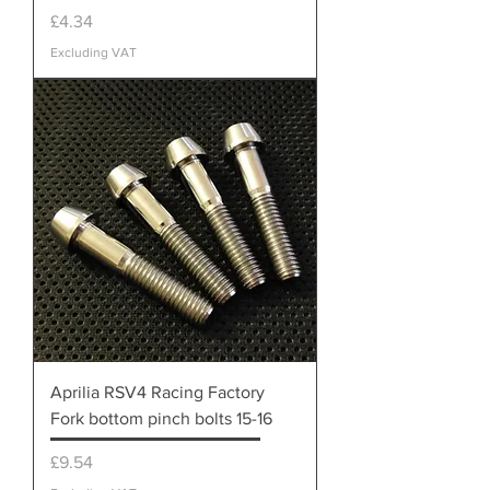
Price
£4.34
Excluding VAT
Aprilia RSV4 Racing Factory
Fork bottom pinch bolts 15-16
Price
£9.54