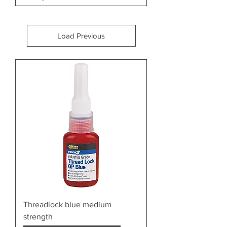
Load Previous
Threadlock blue medium
strength