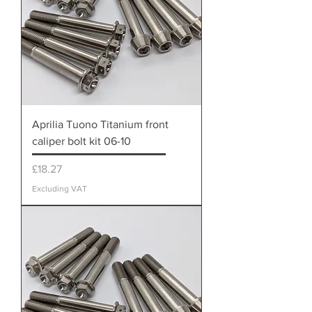
Aprilia Tuono Titanium front
caliper bolt kit 06-10
Price
£18.27
Excluding VAT