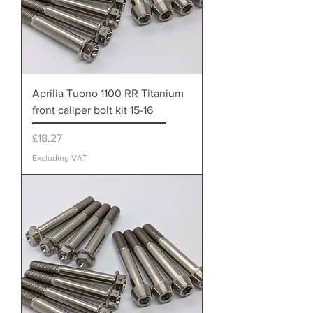
Aprilia Tuono 1100 RR Titanium
front caliper bolt kit 15-16
Price
£18.27
Excluding VAT