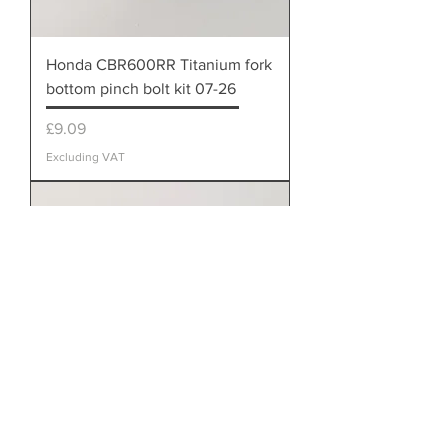
Honda CBR600RR Titanium fork
bottom pinch bolt kit 07-26
Price
£9.09
Excluding VAT