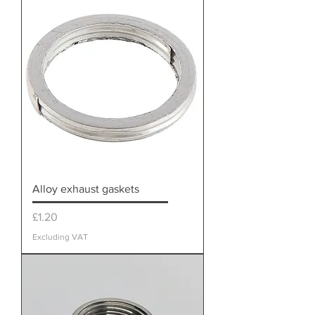
Alloy exhaust gaskets
Price
£1.20
Excluding VAT