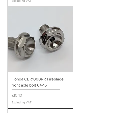
Excluding VAT
Honda CBR1000RR Fireblade
front axle bolt 04-16
Price
£10.10
Excluding VAT