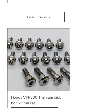
Load Previous
Honda VFR800 Titanium disk
bolt kit full set