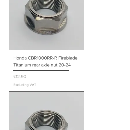
Honda CBR1000RR-R Fireblade
Titanium rear axle nut 20-24
Price
£12.90
Excluding VAT