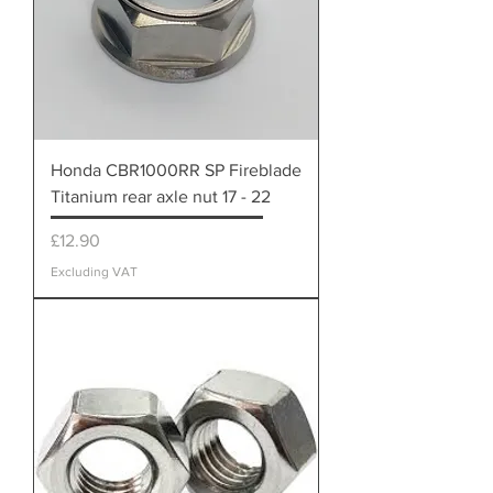
Honda CBR1000RR SP Fireblade
Titanium rear axle nut 17 - 22
Price
£12.90
Excluding VAT