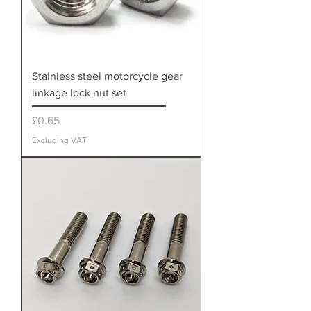
Stainless steel motorcycle gear
linkage lock nut set
Price
£0.65
Excluding VAT