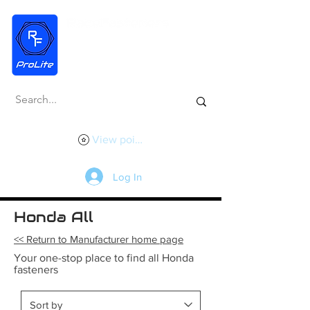
View points
Log In
Honda All
<< Return to Manufacturer home page
Your one-stop place to find all Honda
fasteners