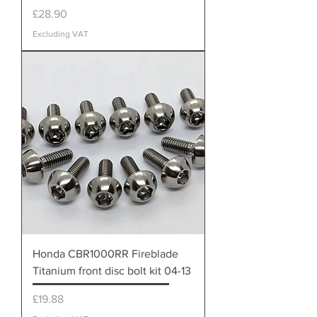
Price
£28.90
Excluding VAT
Honda CBR1000RR Fireblade
Titanium front disc bolt kit 04-13
Price
£19.88